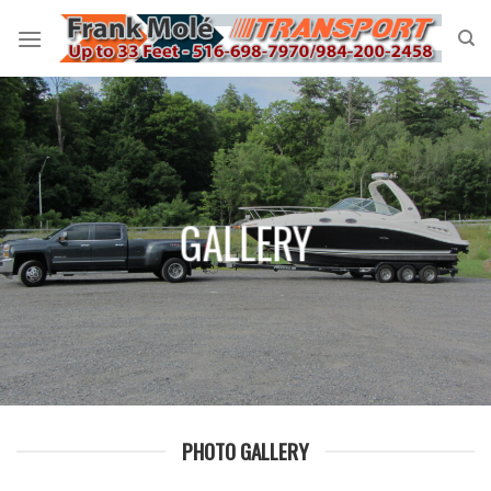
Skip
to
content
GALLERY
PHOTO GALLERY